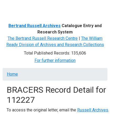
Menu
Bertrand Russell Archives
Catalogue Entry and
Research System
The Bertrand Russell Research Centre
|
The William
Ready Division of Archives and Research Collections
Total Published Records: 135,606
For further information
Breadcrumb
Home
BRACERS Record Detail for
112227
To access the original letter, email the
Russell Archives
.