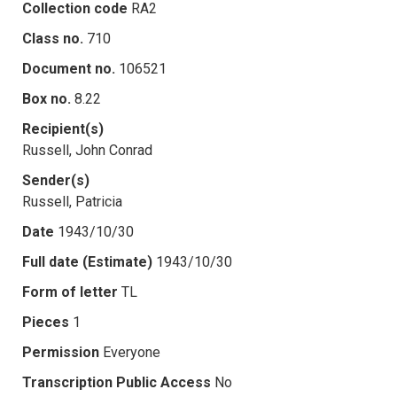
Collection code
RA2
Class no.
710
Document no.
106521
Box no.
8.22
Recipient(s)
Russell, John Conrad
Sender(s)
Russell, Patricia
Date
1943/10/30
Full date (Estimate)
1943/10/30
Form of letter
TL
Pieces
1
Permission
Everyone
Transcription Public Access
No