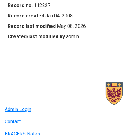
Record no.
112227
Record created
Jan 04, 2008
Record last modified
May 08, 2026
Created/last modified by
admin
Admin Login
Contact
BRACERS Notes