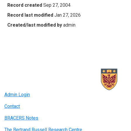
Record created
Sep 27, 2004
Record last modified
Jan 27, 2026
Created/last modified by
admin
Admin Login
Contact
BRACERS Notes
The Bertrand Russell Research Centre