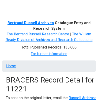
Menu
Bertrand Russell Archives
Catalogue Entry and
Research System
The Bertrand Russell Research Centre
|
The William
Ready Division of Archives and Research Collections
Total Published Records: 135,606
For further information
Breadcrumb
Home
BRACERS Record Detail for
11221
To access the original letter, email the
Russell Archives
.