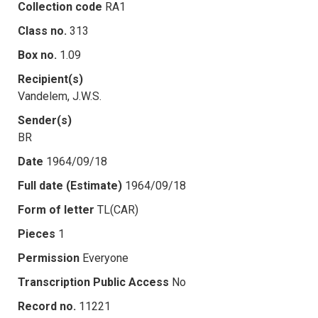
Collection code
RA1
Class no.
313
Box no.
1.09
Recipient(s)
Vandelem, J.W.S.
Sender(s)
BR
Date
1964/09/18
Full date (Estimate)
1964/09/18
Form of letter
TL(CAR)
Pieces
1
Permission
Everyone
Transcription Public Access
No
Record no.
11221