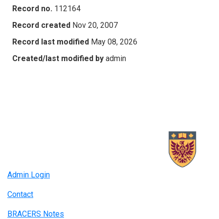
Record no.
112164
Record created
Nov 20, 2007
Record last modified
May 08, 2026
Created/last modified by
admin
Admin Login
Contact
BRACERS Notes