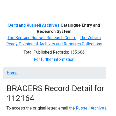
Menu
Bertrand Russell Archives
Catalogue Entry and
Research System
The Bertrand Russell Research Centre
|
The William
Ready Division of Archives and Research Collections
Total Published Records: 135,606
For further information
Breadcrumb
Home
BRACERS Record Detail for
112164
To access the original letter, email the
Russell Archives
.