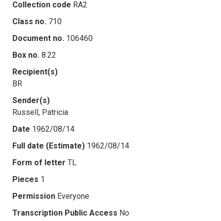
Collection code
RA2
Class no.
710
Document no.
106460
Box no.
8.22
Recipient(s)
BR
Sender(s)
Russell, Patricia
Date
1962/08/14
Full date (Estimate)
1962/08/14
Form of letter
TL
Pieces
1
Permission
Everyone
Transcription Public Access
No