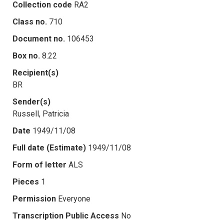
Collection code
RA2
Class no.
710
Document no.
106453
Box no.
8.22
Recipient(s)
BR
Sender(s)
Russell, Patricia
Date
1949/11/08
Full date (Estimate)
1949/11/08
Form of letter
ALS
Pieces
1
Permission
Everyone
Transcription Public Access
No