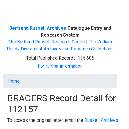
Menu
Bertrand Russell Archives
Catalogue Entry and
Research System
The Bertrand Russell Research Centre
|
The William
Ready Division of Archives and Research Collections
Total Published Records: 135,606
For further information
Breadcrumb
Home
BRACERS Record Detail for
112157
To access the original letter, email the
Russell Archives
.