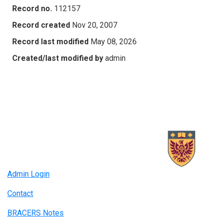
Record no.
112157
Record created
Nov 20, 2007
Record last modified
May 08, 2026
Created/last modified by
admin
Admin Login
Contact
BRACERS Notes