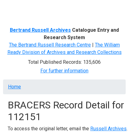
Menu
Bertrand Russell Archives
Catalogue Entry and
Research System
The Bertrand Russell Research Centre
|
The William
Ready Division of Archives and Research Collections
Total Published Records: 135,606
For further information
Breadcrumb
Home
BRACERS Record Detail for
112151
To access the original letter, email the
Russell Archives
.