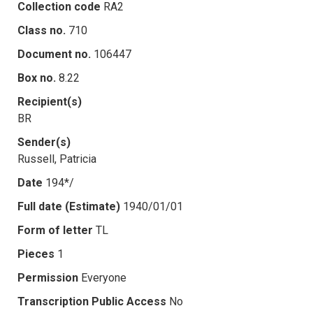
Collection code
RA2
Class no.
710
Document no.
106447
Box no.
8.22
Recipient(s)
BR
Sender(s)
Russell, Patricia
Date
194*/
Full date (Estimate)
1940/01/01
Form of letter
TL
Pieces
1
Permission
Everyone
Transcription Public Access
No