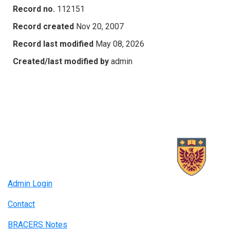
Record no.
112151
Record created
Nov 20, 2007
Record last modified
May 08, 2026
Created/last modified by
admin
Admin Login
Contact
BRACERS Notes