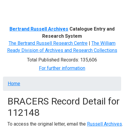
Menu
Bertrand Russell Archives
Catalogue Entry and
Research System
The Bertrand Russell Research Centre
|
The William
Ready Division of Archives and Research Collections
Total Published Records: 135,606
For further information
Breadcrumb
Home
BRACERS Record Detail for
112148
To access the original letter, email the
Russell Archives
.