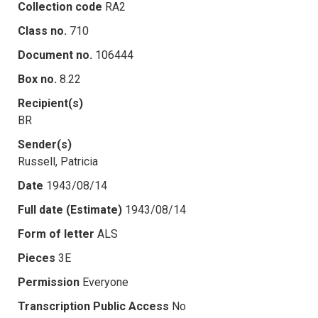
Collection code
RA2
Class no.
710
Document no.
106444
Box no.
8.22
Recipient(s)
BR
Sender(s)
Russell, Patricia
Date
1943/08/14
Full date (Estimate)
1943/08/14
Form of letter
ALS
Pieces
3E
Permission
Everyone
Transcription Public Access
No