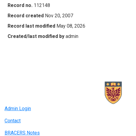
Record no.
112148
Record created
Nov 20, 2007
Record last modified
May 08, 2026
Created/last modified by
admin
Admin Login
Contact
BRACERS Notes