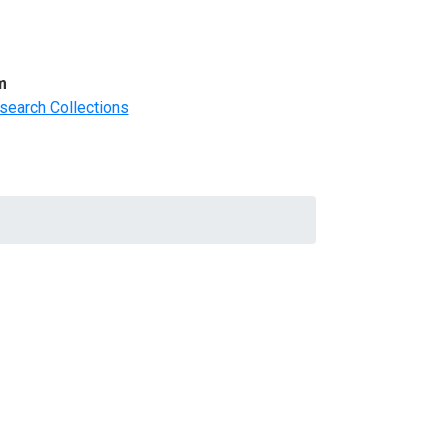
m
search Collections