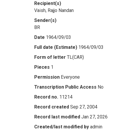
Recipient(s)
Vaish, Rajjo Nandan
Sender(s)
BR
Date
1964/09/03
Full date (Estimate)
1964/09/03
Form of letter
TL(CAR)
Pieces
1
Permission
Everyone
Transcription Public Access
No
Record no.
11214
Record created
Sep 27, 2004
Record last modified
Jan 27, 2026
Created/last modified by
admin