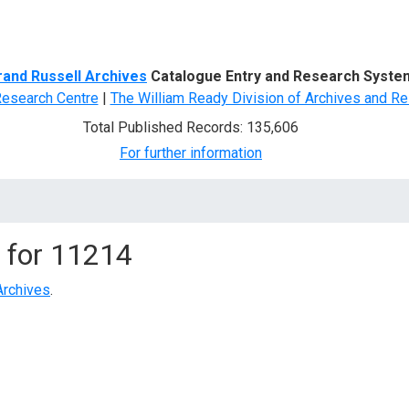
d Search
rand Russell Archives
Catalogue Entry and Research Syste
Research Centre
|
The William Ready Division of Archives and Re
Total Published Records: 135,606
For further information
 for
11214
Archives
.