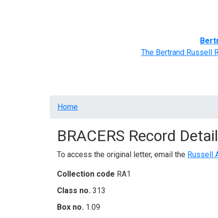
Home
BRACERS' Correspondents
Advance
Bert
The Bertrand Russell 
Breadcrumb
Home
BRACERS Record Detail
To access the original letter, email the
Russell 
Collection code
RA1
Class no.
313
Box no.
1.09