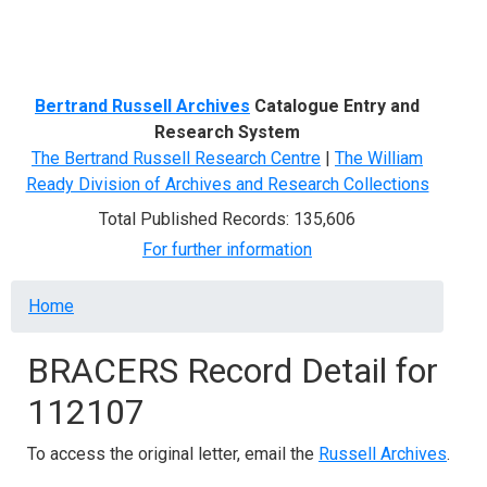
Menu
Bertrand Russell Archives
Catalogue Entry and
Research System
The Bertrand Russell Research Centre
|
The William
Ready Division of Archives and Research Collections
Total Published Records: 135,606
For further information
Breadcrumb
Home
BRACERS Record Detail for
112107
To access the original letter, email the
Russell Archives
.