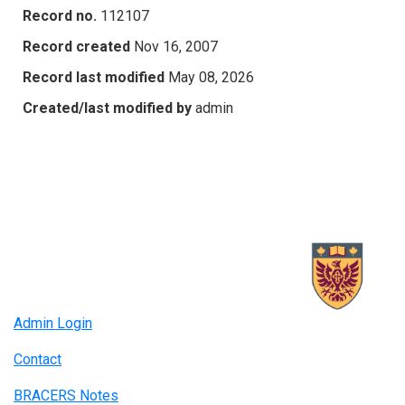
Record no.
112107
Record created
Nov 16, 2007
Record last modified
May 08, 2026
Created/last modified by
admin
Admin Login
Contact
BRACERS Notes