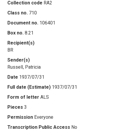
Collection code
RA2
Class no.
710
Document no.
106401
Box no.
8.21
Recipient(s)
BR
Sender(s)
Russell, Patricia
Date
1937/07/31
Full date (Estimate)
1937/07/31
Form of letter
ALS
Pieces
3
Permission
Everyone
Transcription Public Access
No