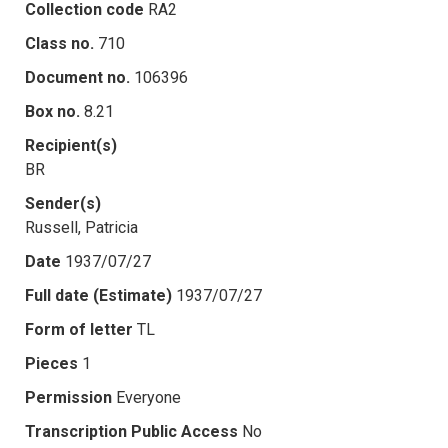
Collection code
RA2
Class no.
710
Document no.
106396
Box no.
8.21
Recipient(s)
BR
Sender(s)
Russell, Patricia
Date
1937/07/27
Full date (Estimate)
1937/07/27
Form of letter
TL
Pieces
1
Permission
Everyone
Transcription Public Access
No