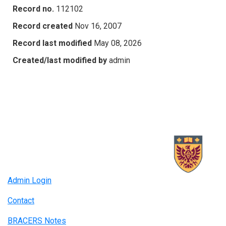
Record no.
112102
Record created
Nov 16, 2007
Record last modified
May 08, 2026
Created/last modified by
admin
Admin Login
Contact
BRACERS Notes