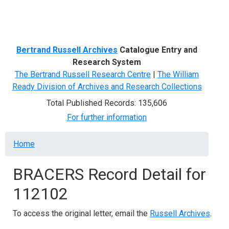
Menu
Bertrand Russell Archives
Catalogue Entry and
Research System
The Bertrand Russell Research Centre
|
The William
Ready Division of Archives and Research Collections
Total Published Records: 135,606
For further information
Breadcrumb
Home
BRACERS Record Detail for
112102
To access the original letter, email the
Russell Archives
.