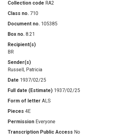
Collection code
RA2
Class no.
710
Document no.
105385
Box no.
8.21
Recipient(s)
BR
Sender(s)
Russell, Patricia
Date
1937/02/25
Full date (Estimate)
1937/02/25
Form of letter
ALS
Pieces
4E
Permission
Everyone
Transcription Public Access
No