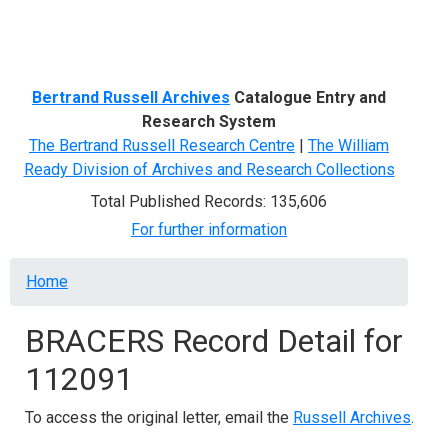
Menu
Bertrand Russell Archives
Catalogue Entry and
Research System
The Bertrand Russell Research Centre
|
The William
Ready Division of Archives and Research Collections
Total Published Records: 135,606
For further information
Breadcrumb
Home
BRACERS Record Detail for
112091
To access the original letter, email the
Russell Archives
.