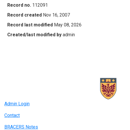
Record no.
112091
Record created
Nov 16, 2007
Record last modified
May 08, 2026
Created/last modified by
admin
Admin Login
Contact
BRACERS Notes