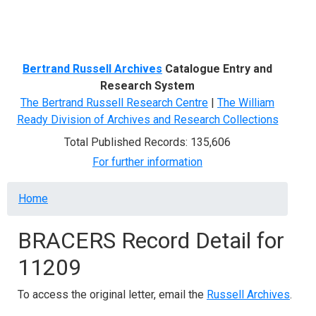
Menu
Bertrand Russell Archives
Catalogue Entry and
Research System
The Bertrand Russell Research Centre
|
The William
Ready Division of Archives and Research Collections
Total Published Records: 135,606
For further information
Breadcrumb
Home
BRACERS Record Detail for
11209
To access the original letter, email the
Russell Archives
.