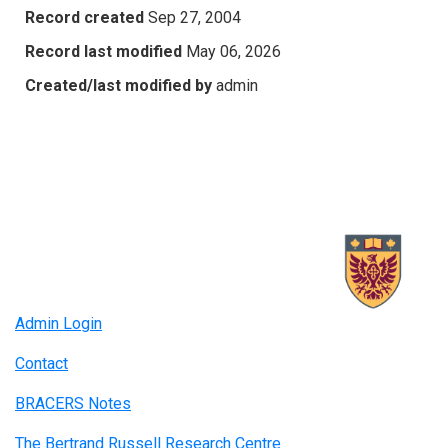
Record created
Sep 27, 2004
Record last modified
May 06, 2026
Created/last modified by
admin
Admin Login
Contact
BRACERS Notes
The Bertrand Russell Research Centre