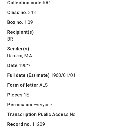
Collection code
RA1
Class no.
313
Box no.
1.09
Recipient(s)
BR
Sender(s)
Usmani, M.A.
Date
196*/
Full date (Estimate)
1960/01/01
Form of letter
ALS
Pieces
1E
Permission
Everyone
Transcription Public Access
No
Record no.
11209