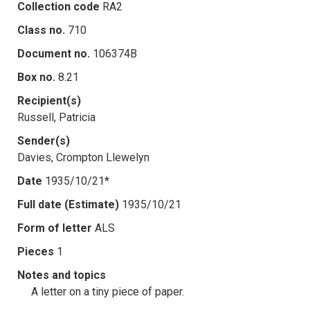
Collection code
RA2
Class no.
710
Document no.
106374B
Box no.
8.21
Recipient(s)
Russell, Patricia
Sender(s)
Davies, Crompton Llewelyn
Date
1935/10/21*
Full date (Estimate)
1935/10/21
Form of letter
ALS
Pieces
1
Notes and topics
A letter on a tiny piece of paper.