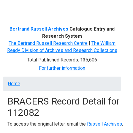
Menu
Bertrand Russell Archives
Catalogue Entry and
Research System
The Bertrand Russell Research Centre
|
The William
Ready Division of Archives and Research Collections
Total Published Records: 135,606
For further information
Breadcrumb
Home
BRACERS Record Detail for
112082
To access the original letter, email the
Russell Archives
.