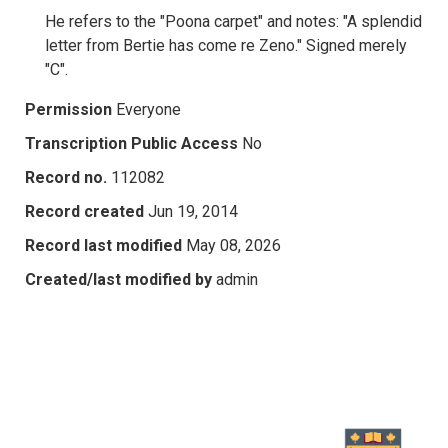
He refers to the "Poona carpet" and notes: "A splendid
letter from Bertie has come re Zeno." Signed merely
"C".
Permission
Everyone
Transcription Public Access
No
Record no.
112082
Record created
Jun 19, 2014
Record last modified
May 08, 2026
Created/last modified by
admin