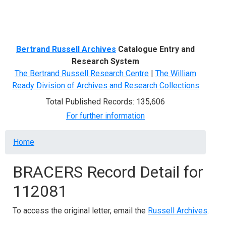
Menu
Bertrand Russell Archives
Catalogue Entry and
Research System
The Bertrand Russell Research Centre
|
The William
Ready Division of Archives and Research Collections
Total Published Records: 135,606
For further information
Breadcrumb
Home
BRACERS Record Detail for
112081
To access the original letter, email the
Russell Archives
.