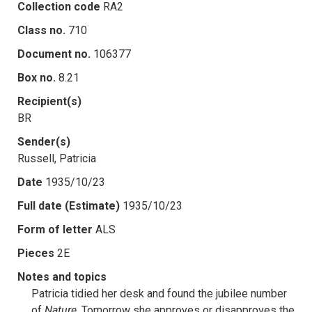
Collection code
RA2
Class no.
710
Document no.
106377
Box no.
8.21
Recipient(s)
BR
Sender(s)
Russell, Patricia
Date
1935/10/23
Full date (Estimate)
1935/10/23
Form of letter
ALS
Pieces
2E
Notes and topics
Patricia tidied her desk and found the jubilee number
of
Nature
. Tomorrow she approves or disapproves the