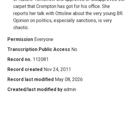
carpet that Crompton has got for his office. She
reports her talk with Ottoline about the very young BR.
Opinion on politics, especially sanctions, is very
chaotic.
Permission
Everyone
Transcription Public Access
No
Record no.
112081
Record created
Nov 24, 2011
Record last modified
May 08, 2026
Created/last modified by
admin