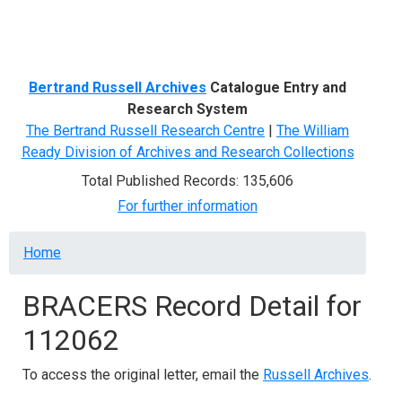
Menu
Bertrand Russell Archives
Catalogue Entry and
Research System
The Bertrand Russell Research Centre
|
The William
Ready Division of Archives and Research Collections
Total Published Records: 135,606
For further information
Breadcrumb
Home
BRACERS Record Detail for
112062
To access the original letter, email the
Russell Archives
.