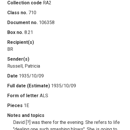
Collection code
RA2
Class no.
710
Document no.
106358
Box no.
8.21
Recipient(s)
BR
Sender(s)
Russell, Patricia
Date
1935/10/09
Full date (Estimate)
1935/10/09
Form of letter
ALS
Pieces
1E
Notes and topics
David [?] was there for the evening. She refers to life
"dealing one such smashing blows". She is going to