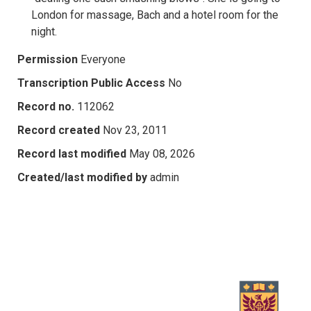
London for massage, Bach and a hotel room for the
night.
Permission
Everyone
Transcription Public Access
No
Record no.
112062
Record created
Nov 23, 2011
Record last modified
May 08, 2026
Created/last modified by
admin