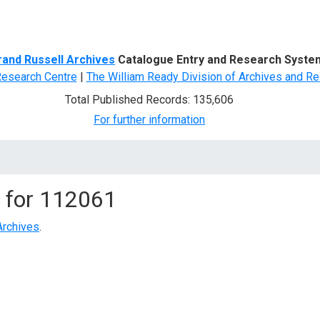
d Search
rand Russell Archives
Catalogue Entry and Research Syste
Research Centre
|
The William Ready Division of Archives and Re
Total Published Records: 135,606
For further information
 for
112061
Archives
.