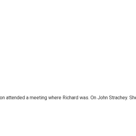
n attended a meeting where Richard was. On John Strachey. She te