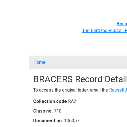
Home
BRACERS' Correspondents
Advance
Bert
The Bertrand Russell 
Breadcrumb
Home
BRACERS Record Detail
To access the original letter, email the
Russell 
Collection code
RA2
Class no.
710
Document no.
106357