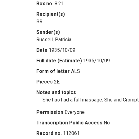
Box no.
8.21
Recipient(s)
BR
Sender(s)
Russell, Patricia
Date
1935/10/09
Full date (Estimate)
1935/10/09
Form of letter
ALS
Pieces
2E
Notes and topics
She has had a full massage. She and Crompto
Permission
Everyone
Transcription Public Access
No
Record no.
112061