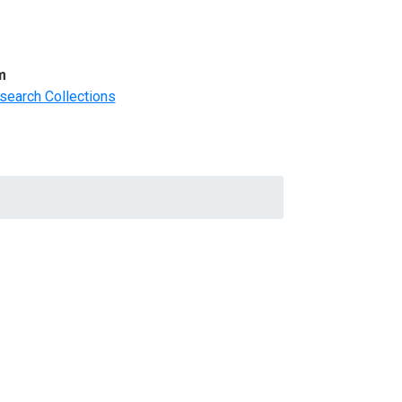
m
search Collections