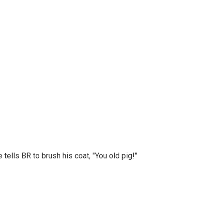
lls BR to brush his coat, "You old pig!"