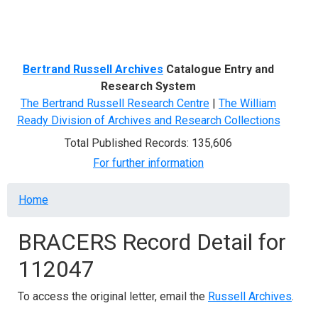
Menu
Bertrand Russell Archives
Catalogue Entry and
Research System
The Bertrand Russell Research Centre
|
The William
Ready Division of Archives and Research Collections
Total Published Records: 135,606
For further information
Breadcrumb
Home
BRACERS Record Detail for
112047
To access the original letter, email the
Russell Archives
.