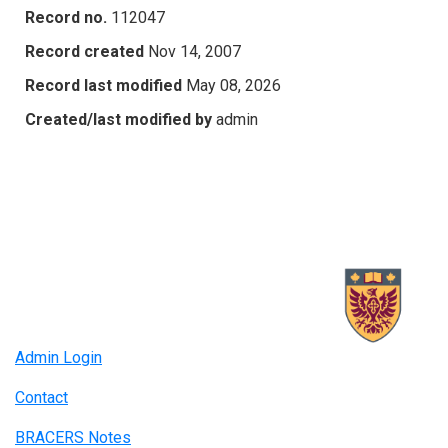
Record no.
112047
Record created
Nov 14, 2007
Record last modified
May 08, 2026
Created/last modified by
admin
Admin Login
Contact
BRACERS Notes