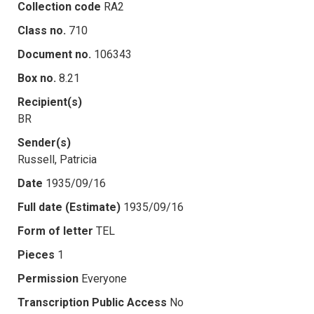
Collection code
RA2
Class no.
710
Document no.
106343
Box no.
8.21
Recipient(s)
BR
Sender(s)
Russell, Patricia
Date
1935/09/16
Full date (Estimate)
1935/09/16
Form of letter
TEL
Pieces
1
Permission
Everyone
Transcription Public Access
No