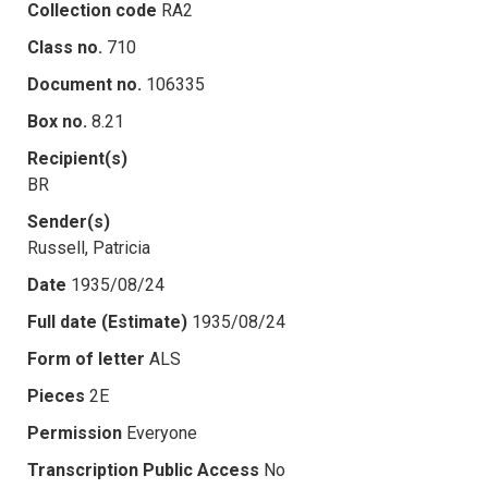
Collection code
RA2
Class no.
710
Document no.
106335
Box no.
8.21
Recipient(s)
BR
Sender(s)
Russell, Patricia
Date
1935/08/24
Full date (Estimate)
1935/08/24
Form of letter
ALS
Pieces
2E
Permission
Everyone
Transcription Public Access
No