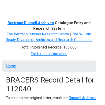
Menu
Bertrand Russell Archives
Catalogue Entry and
Research System
The Bertrand Russell Research Centre
|
The William
Ready Division of Archives and Research Collections
Total Published Records: 135,606
For further information
Breadcrumb
Home
BRACERS Record Detail for
112040
To access the original letter, email the
Russell Archives
.