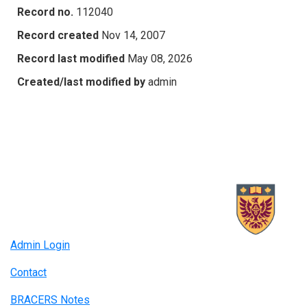
Record no.
112040
Record created
Nov 14, 2007
Record last modified
May 08, 2026
Created/last modified by
admin
Admin Login
Contact
BRACERS Notes