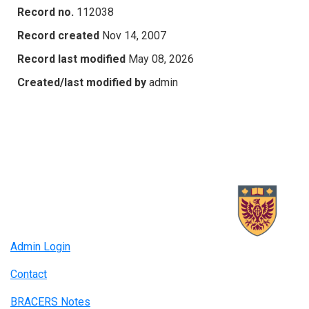
Record no.
112038
Record created
Nov 14, 2007
Record last modified
May 08, 2026
Created/last modified by
admin
Admin Login
Contact
BRACERS Notes