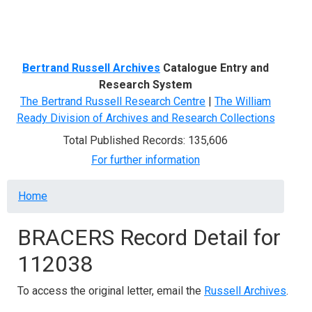
Menu
Bertrand Russell Archives
Catalogue Entry and
Research System
The Bertrand Russell Research Centre
|
The William
Ready Division of Archives and Research Collections
Total Published Records: 135,606
For further information
Breadcrumb
Home
BRACERS Record Detail for
112038
To access the original letter, email the
Russell Archives
.