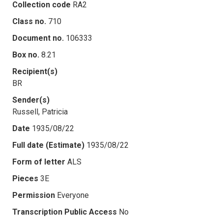
Collection code
RA2
Class no.
710
Document no.
106333
Box no.
8.21
Recipient(s)
BR
Sender(s)
Russell, Patricia
Date
1935/08/22
Full date (Estimate)
1935/08/22
Form of letter
ALS
Pieces
3E
Permission
Everyone
Transcription Public Access
No