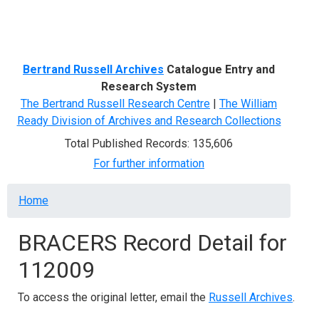
Menu
Bertrand Russell Archives
Catalogue Entry and
Research System
The Bertrand Russell Research Centre
|
The William
Ready Division of Archives and Research Collections
Total Published Records: 135,606
For further information
Breadcrumb
Home
BRACERS Record Detail for
112009
To access the original letter, email the
Russell Archives
.