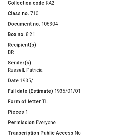
Collection code
RA2
Class no.
710
Document no.
106304
Box no.
8.21
Recipient(s)
BR
Sender(s)
Russell, Patricia
Date
1935/
Full date (Estimate)
1935/01/01
Form of letter
TL
Pieces
1
Permission
Everyone
Transcription Public Access
No