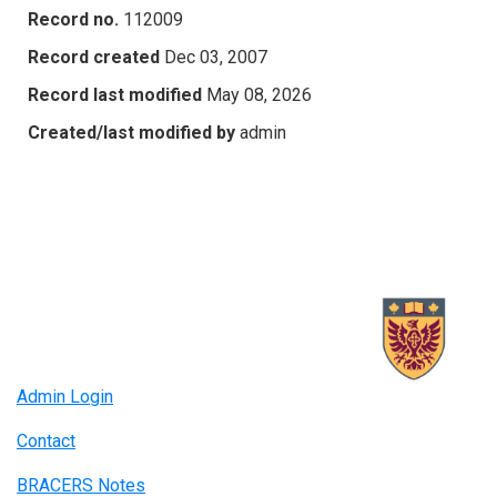
Record no.
112009
Record created
Dec 03, 2007
Record last modified
May 08, 2026
Created/last modified by
admin
Admin Login
Contact
BRACERS Notes