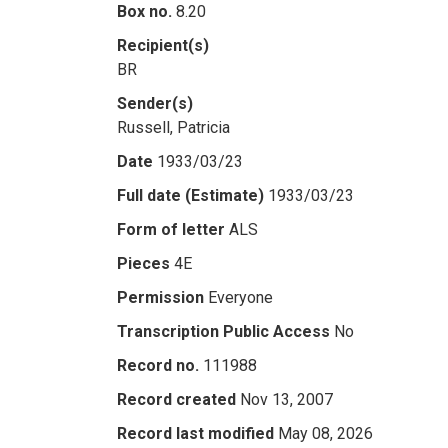
Box no.
8.20
Recipient(s)
BR
Sender(s)
Russell, Patricia
Date
1933/03/23
Full date (Estimate)
1933/03/23
Form of letter
ALS
Pieces
4E
Permission
Everyone
Transcription Public Access
No
Record no.
111988
Record created
Nov 13, 2007
Record last modified
May 08, 2026