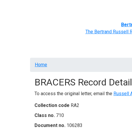
Home
BRACERS' Correspondents
Advance
Bert
The Bertrand Russell 
Breadcrumb
Home
BRACERS Record Detail
To access the original letter, email the
Russell 
Collection code
RA2
Class no.
710
Document no.
106283