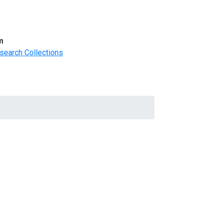
m
search Collections