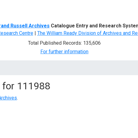
d Search
rand Russell Archives
Catalogue Entry and Research Syste
Research Centre
|
The William Ready Division of Archives and Re
Total Published Records: 135,606
For further information
 for
111988
Archives
.