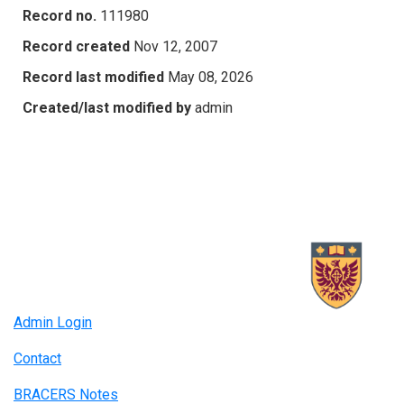
Record no.
111980
Record created
Nov 12, 2007
Record last modified
May 08, 2026
Created/last modified by
admin
Admin Login
Contact
BRACERS Notes