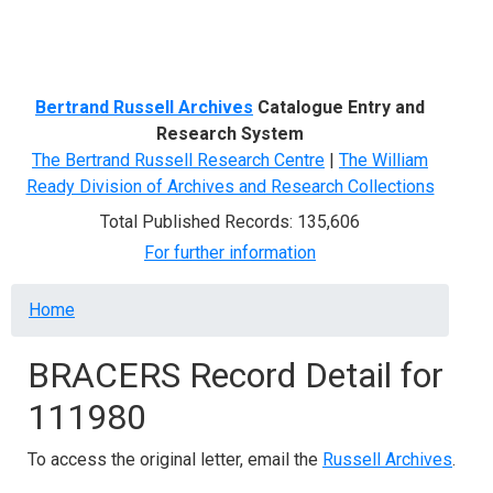
Menu
Bertrand Russell Archives
Catalogue Entry and
Research System
The Bertrand Russell Research Centre
|
The William
Ready Division of Archives and Research Collections
Total Published Records: 135,606
For further information
Breadcrumb
Home
BRACERS Record Detail for
111980
To access the original letter, email the
Russell Archives
.