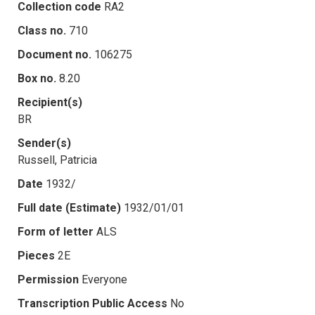
Collection code
RA2
Class no.
710
Document no.
106275
Box no.
8.20
Recipient(s)
BR
Sender(s)
Russell, Patricia
Date
1932/
Full date (Estimate)
1932/01/01
Form of letter
ALS
Pieces
2E
Permission
Everyone
Transcription Public Access
No