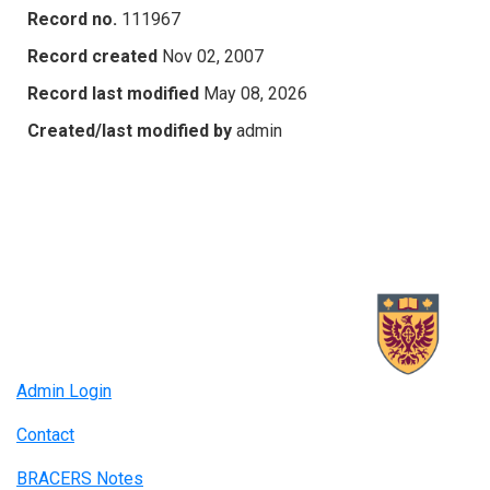
Record no.
111967
Record created
Nov 02, 2007
Record last modified
May 08, 2026
Created/last modified by
admin
Admin Login
Contact
BRACERS Notes