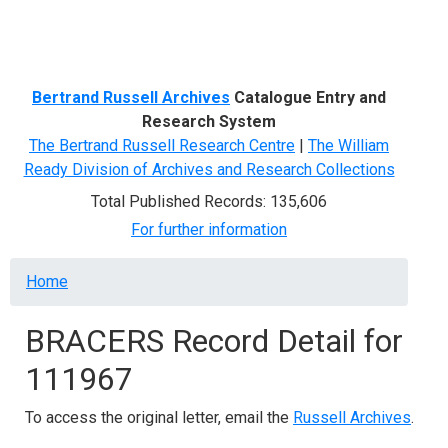
Menu
Bertrand Russell Archives
Catalogue Entry and
Research System
The Bertrand Russell Research Centre
|
The William
Ready Division of Archives and Research Collections
Total Published Records: 135,606
For further information
Breadcrumb
Home
BRACERS Record Detail for
111967
To access the original letter, email the
Russell Archives
.