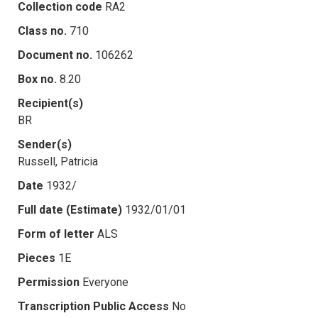
Collection code
RA2
Class no.
710
Document no.
106262
Box no.
8.20
Recipient(s)
BR
Sender(s)
Russell, Patricia
Date
1932/
Full date (Estimate)
1932/01/01
Form of letter
ALS
Pieces
1E
Permission
Everyone
Transcription Public Access
No