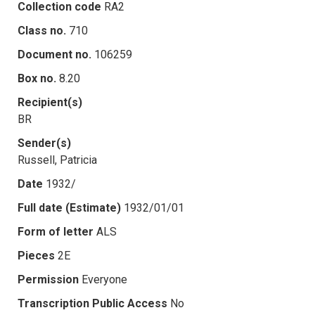
Collection code
RA2
Class no.
710
Document no.
106259
Box no.
8.20
Recipient(s)
BR
Sender(s)
Russell, Patricia
Date
1932/
Full date (Estimate)
1932/01/01
Form of letter
ALS
Pieces
2E
Permission
Everyone
Transcription Public Access
No