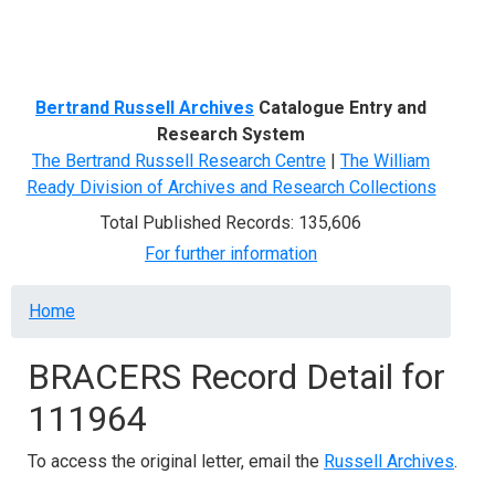
Menu
Bertrand Russell Archives
Catalogue Entry and
Research System
The Bertrand Russell Research Centre
|
The William
Ready Division of Archives and Research Collections
Total Published Records: 135,606
For further information
Breadcrumb
Home
BRACERS Record Detail for
111964
To access the original letter, email the
Russell Archives
.