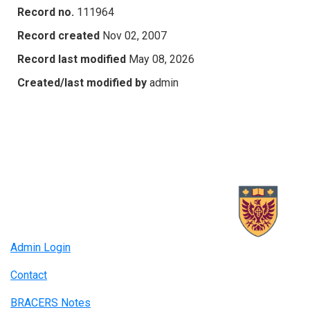
Record no.
111964
Record created
Nov 02, 2007
Record last modified
May 08, 2026
Created/last modified by
admin
Admin Login
Contact
BRACERS Notes