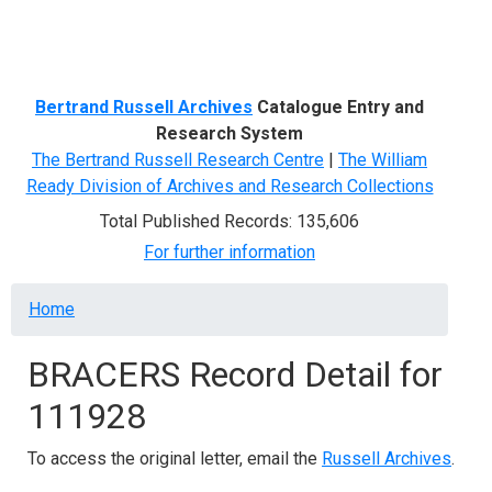
Menu
Bertrand Russell Archives
Catalogue Entry and
Research System
The Bertrand Russell Research Centre
|
The William
Ready Division of Archives and Research Collections
Total Published Records: 135,606
For further information
Breadcrumb
Home
BRACERS Record Detail for
111928
To access the original letter, email the
Russell Archives
.