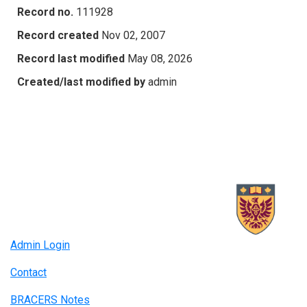
Record no.
111928
Record created
Nov 02, 2007
Record last modified
May 08, 2026
Created/last modified by
admin
Admin Login
Contact
BRACERS Notes