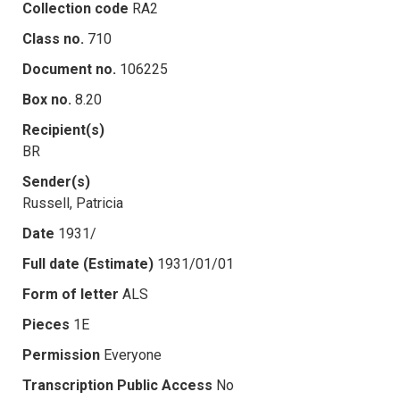
Collection code
RA2
Class no.
710
Document no.
106225
Box no.
8.20
Recipient(s)
BR
Sender(s)
Russell, Patricia
Date
1931/
Full date (Estimate)
1931/01/01
Form of letter
ALS
Pieces
1E
Permission
Everyone
Transcription Public Access
No