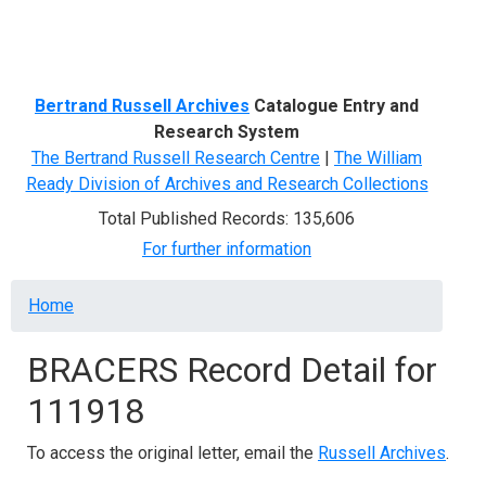
Menu
Bertrand Russell Archives
Catalogue Entry and
Research System
The Bertrand Russell Research Centre
|
The William
Ready Division of Archives and Research Collections
Total Published Records: 135,606
For further information
Breadcrumb
Home
BRACERS Record Detail for
111918
To access the original letter, email the
Russell Archives
.