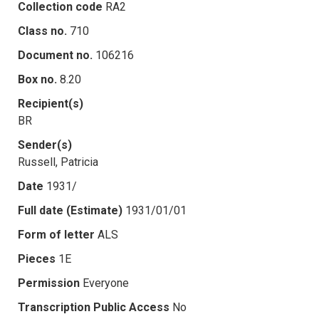
Collection code
RA2
Class no.
710
Document no.
106216
Box no.
8.20
Recipient(s)
BR
Sender(s)
Russell, Patricia
Date
1931/
Full date (Estimate)
1931/01/01
Form of letter
ALS
Pieces
1E
Permission
Everyone
Transcription Public Access
No