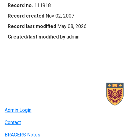
Record no.
111918
Record created
Nov 02, 2007
Record last modified
May 08, 2026
Created/last modified by
admin
Admin Login
Contact
BRACERS Notes