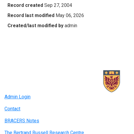
Record created
Sep 27, 2004
Record last modified
May 06, 2026
Created/last modified by
admin
Admin Login
Contact
BRACERS Notes
The Bertrand Russell Research Centre