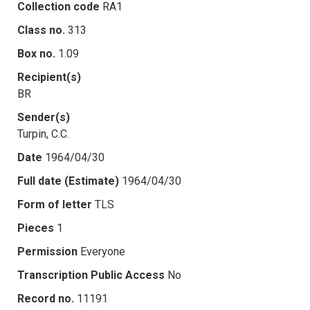
Collection code
RA1
Class no.
313
Box no.
1.09
Recipient(s)
BR
Sender(s)
Turpin, C.C.
Date
1964/04/30
Full date (Estimate)
1964/04/30
Form of letter
TLS
Pieces
1
Permission
Everyone
Transcription Public Access
No
Record no.
11191