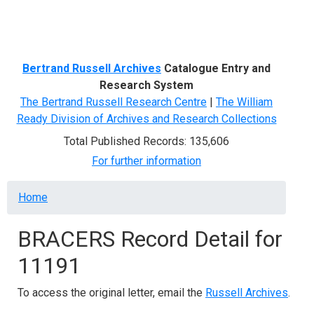
Menu
Bertrand Russell Archives
Catalogue Entry and
Research System
The Bertrand Russell Research Centre
|
The William
Ready Division of Archives and Research Collections
Total Published Records: 135,606
For further information
Breadcrumb
Home
BRACERS Record Detail for
11191
To access the original letter, email the
Russell Archives
.