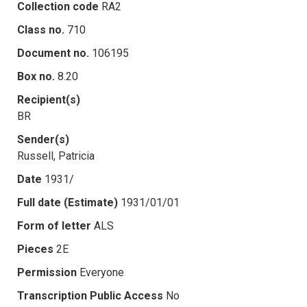
Collection code
RA2
Class no.
710
Document no.
106195
Box no.
8.20
Recipient(s)
BR
Sender(s)
Russell, Patricia
Date
1931/
Full date (Estimate)
1931/01/01
Form of letter
ALS
Pieces
2E
Permission
Everyone
Transcription Public Access
No