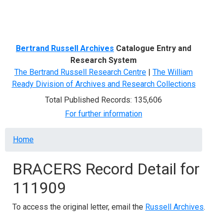
Menu
Bertrand Russell Archives
Catalogue Entry and
Research System
The Bertrand Russell Research Centre
|
The William
Ready Division of Archives and Research Collections
Total Published Records: 135,606
For further information
Breadcrumb
Home
BRACERS Record Detail for
111909
To access the original letter, email the
Russell Archives
.