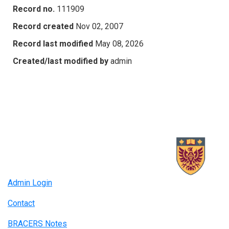
Record no.
111909
Record created
Nov 02, 2007
Record last modified
May 08, 2026
Created/last modified by
admin
Admin Login
Contact
BRACERS Notes