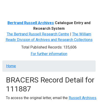
Menu
Bertrand Russell Archives
Catalogue Entry and
Research System
The Bertrand Russell Research Centre
|
The William
Ready Division of Archives and Research Collections
Total Published Records: 135,606
For further information
Breadcrumb
Home
BRACERS Record Detail for
111887
To access the original letter, email the
Russell Archives
.