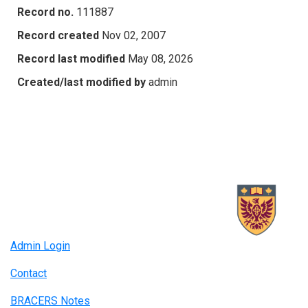
Record no.
111887
Record created
Nov 02, 2007
Record last modified
May 08, 2026
Created/last modified by
admin
Admin Login
Contact
BRACERS Notes