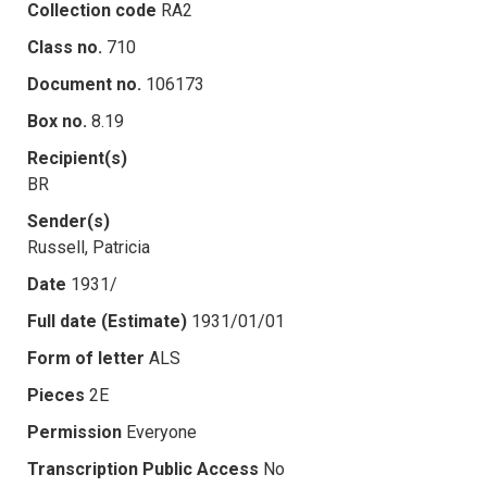
Collection code
RA2
Class no.
710
Document no.
106173
Box no.
8.19
Recipient(s)
BR
Sender(s)
Russell, Patricia
Date
1931/
Full date (Estimate)
1931/01/01
Form of letter
ALS
Pieces
2E
Permission
Everyone
Transcription Public Access
No