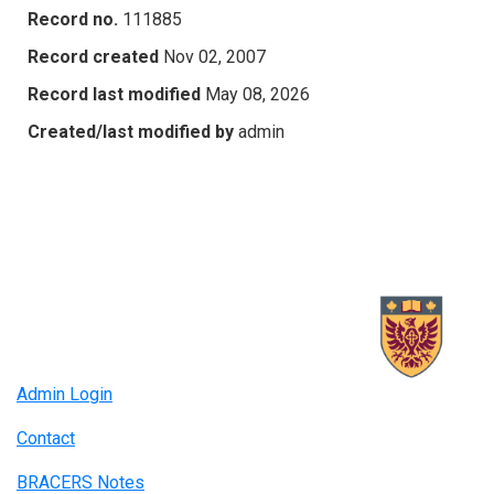
Record no.
111885
Record created
Nov 02, 2007
Record last modified
May 08, 2026
Created/last modified by
admin
Admin Login
Contact
BRACERS Notes