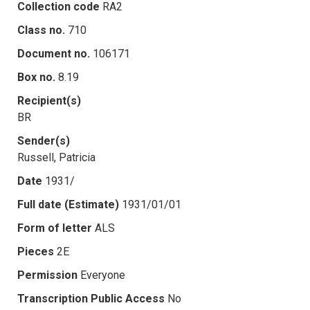
Collection code
RA2
Class no.
710
Document no.
106171
Box no.
8.19
Recipient(s)
BR
Sender(s)
Russell, Patricia
Date
1931/
Full date (Estimate)
1931/01/01
Form of letter
ALS
Pieces
2E
Permission
Everyone
Transcription Public Access
No