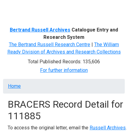
Menu
Bertrand Russell Archives
Catalogue Entry and
Research System
The Bertrand Russell Research Centre
|
The William
Ready Division of Archives and Research Collections
Total Published Records: 135,606
For further information
Breadcrumb
Home
BRACERS Record Detail for
111885
To access the original letter, email the
Russell Archives
.