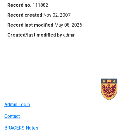
Record no.
111882
Record created
Nov 02, 2007
Record last modified
May 08, 2026
Created/last modified by
admin
Admin Login
Contact
BRACERS Notes