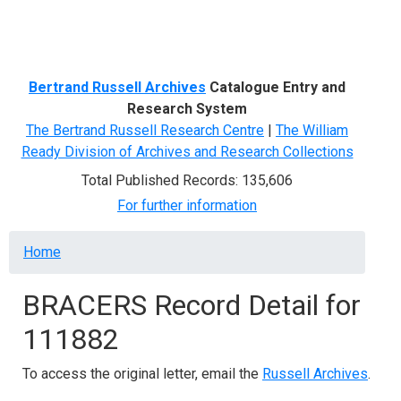
Menu
Bertrand Russell Archives
Catalogue Entry and
Research System
The Bertrand Russell Research Centre
|
The William
Ready Division of Archives and Research Collections
Total Published Records: 135,606
For further information
Breadcrumb
Home
BRACERS Record Detail for
111882
To access the original letter, email the
Russell Archives
.