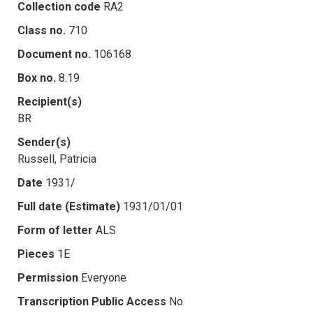
Collection code
RA2
Class no.
710
Document no.
106168
Box no.
8.19
Recipient(s)
BR
Sender(s)
Russell, Patricia
Date
1931/
Full date (Estimate)
1931/01/01
Form of letter
ALS
Pieces
1E
Permission
Everyone
Transcription Public Access
No