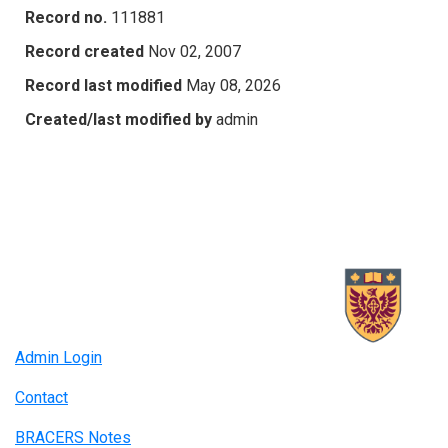
Record no.
111881
Record created
Nov 02, 2007
Record last modified
May 08, 2026
Created/last modified by
admin
Admin Login
Contact
BRACERS Notes