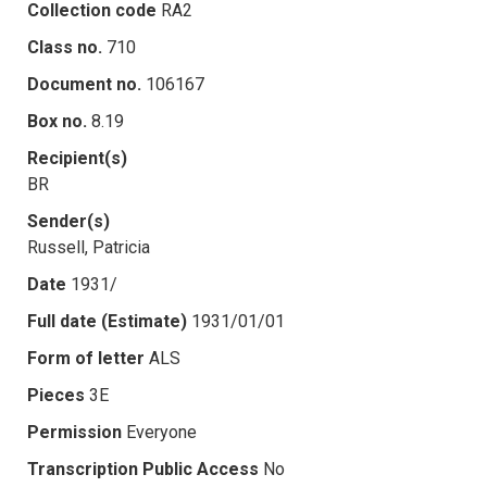
Collection code
RA2
Class no.
710
Document no.
106167
Box no.
8.19
Recipient(s)
BR
Sender(s)
Russell, Patricia
Date
1931/
Full date (Estimate)
1931/01/01
Form of letter
ALS
Pieces
3E
Permission
Everyone
Transcription Public Access
No