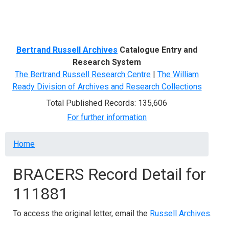
Menu
Bertrand Russell Archives
Catalogue Entry and
Research System
The Bertrand Russell Research Centre
|
The William
Ready Division of Archives and Research Collections
Total Published Records: 135,606
For further information
Breadcrumb
Home
BRACERS Record Detail for
111881
To access the original letter, email the
Russell Archives
.