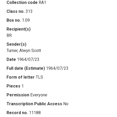
Collection code
RA1
Class no.
313
Box no.
1.09
Recipient(s)
BR
Sender(s)
Turner, Alwyn Scott
Date
1964/07/23
Full date (Estimate)
1964/07/23
Form of letter
TLS
Pieces
1
Permission
Everyone
Transcription Public Access
No
Record no.
11188