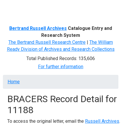
Menu
Bertrand Russell Archives
Catalogue Entry and
Research System
The Bertrand Russell Research Centre
|
The William
Ready Division of Archives and Research Collections
Total Published Records: 135,606
For further information
Breadcrumb
Home
BRACERS Record Detail for
11188
To access the original letter, email the
Russell Archives
.