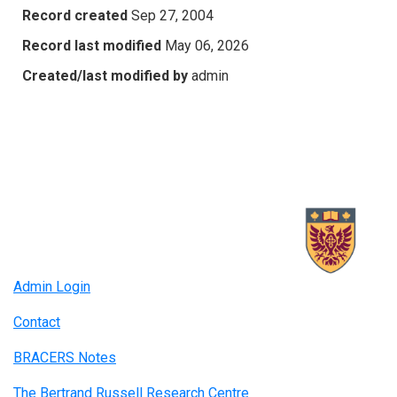
Record created
Sep 27, 2004
Record last modified
May 06, 2026
Created/last modified by
admin
Admin Login
Contact
BRACERS Notes
The Bertrand Russell Research Centre