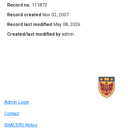
Record no.
111873
Record created
Nov 02, 2007
Record last modified
May 08, 2026
Created/last modified by
admin
Admin Login
Contact
BRACERS Notes