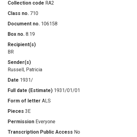
Collection code
RA2
Class no.
710
Document no.
106158
Box no.
8.19
Recipient(s)
BR
Sender(s)
Russell, Patricia
Date
1931/
Full date (Estimate)
1931/01/01
Form of letter
ALS
Pieces
3E
Permission
Everyone
Transcription Public Access
No