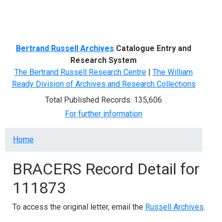
Menu
Bertrand Russell Archives
Catalogue Entry and
Research System
The Bertrand Russell Research Centre
|
The William
Ready Division of Archives and Research Collections
Total Published Records: 135,606
For further information
Breadcrumb
Home
BRACERS Record Detail for
111873
To access the original letter, email the
Russell Archives
.