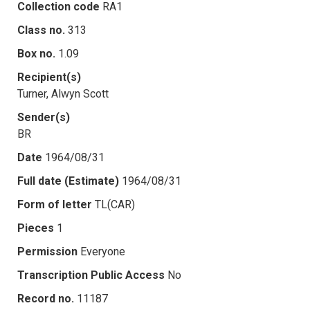
Collection code
RA1
Class no.
313
Box no.
1.09
Recipient(s)
Turner, Alwyn Scott
Sender(s)
BR
Date
1964/08/31
Full date (Estimate)
1964/08/31
Form of letter
TL(CAR)
Pieces
1
Permission
Everyone
Transcription Public Access
No
Record no.
11187