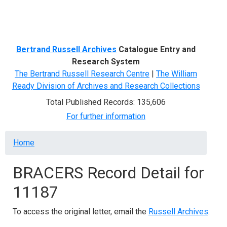
Menu
Bertrand Russell Archives
Catalogue Entry and
Research System
The Bertrand Russell Research Centre
|
The William
Ready Division of Archives and Research Collections
Total Published Records: 135,606
For further information
Breadcrumb
Home
BRACERS Record Detail for
11187
To access the original letter, email the
Russell Archives
.