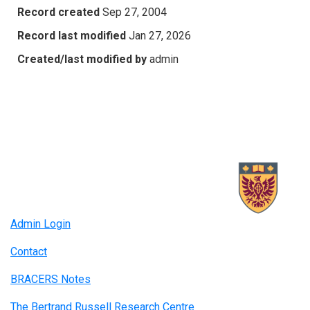
Record created
Sep 27, 2004
Record last modified
Jan 27, 2026
Created/last modified by
admin
Admin Login
Contact
BRACERS Notes
The Bertrand Russell Research Centre