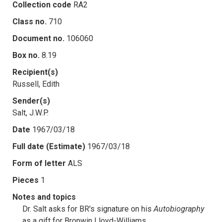
Collection code
RA2
Class no.
710
Document no.
106060
Box no.
8.19
Recipient(s)
Russell, Edith
Sender(s)
Salt, J.W.P.
Date
1967/03/18
Full date (Estimate)
1967/03/18
Form of letter
ALS
Pieces
1
Notes and topics
Dr. Salt asks for BR's signature on his
Autobiography
as a gift for Bronwin Lloyd-Williams.