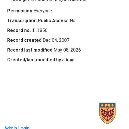
Permission
Everyone
Transcription Public Access
No
Record no.
111856
Record created
Dec 04, 2007
Record last modified
May 08, 2026
Created/last modified by
admin
Admin Login