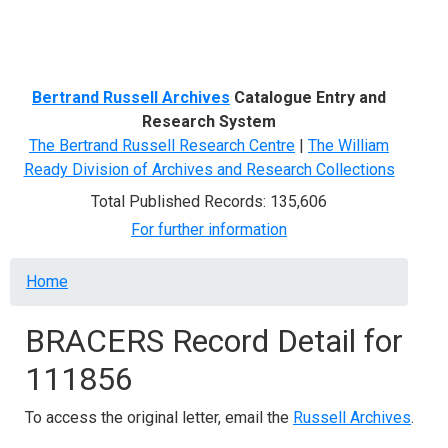
Menu
Bertrand Russell Archives
Catalogue Entry and
Research System
The Bertrand Russell Research Centre
|
The William
Ready Division of Archives and Research Collections
Total Published Records: 135,606
For further information
Breadcrumb
Home
BRACERS Record Detail for
111856
To access the original letter, email the
Russell Archives
.