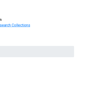
m
search Collections