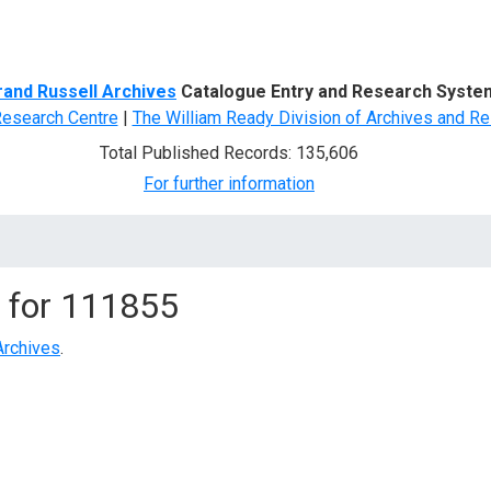
d Search
rand Russell Archives
Catalogue Entry and Research Syste
Research Centre
|
The William Ready Division of Archives and Re
Total Published Records: 135,606
For further information
 for
111855
Archives
.