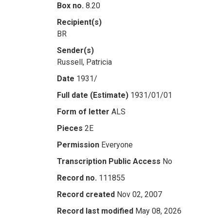
Box no.
8.20
Recipient(s)
BR
Sender(s)
Russell, Patricia
Date
1931/
Full date (Estimate)
1931/01/01
Form of letter
ALS
Pieces
2E
Permission
Everyone
Transcription Public Access
No
Record no.
111855
Record created
Nov 02, 2007
Record last modified
May 08, 2026