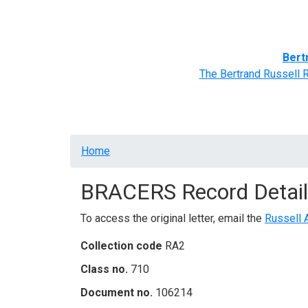
Home
BRACERS' Correspondents
Advance
Bert
The Bertrand Russell 
Breadcrumb
Home
BRACERS Record Detail
To access the original letter, email the
Russell 
Collection code
RA2
Class no.
710
Document no.
106214