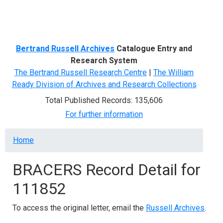
Menu
Bertrand Russell Archives
Catalogue Entry and
Research System
The Bertrand Russell Research Centre
|
The William
Ready Division of Archives and Research Collections
Total Published Records: 135,606
For further information
Breadcrumb
Home
BRACERS Record Detail for
111852
To access the original letter, email the
Russell Archives
.