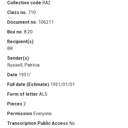
Collection code
RA2
Class no.
710
Document no.
106211
Box no.
8.20
Recipient(s)
BR
Sender(s)
Russell, Patricia
Date
1931/
Full date (Estimate)
1931/01/01
Form of letter
ALS
Pieces
2
Permission
Everyone
Transcription Public Access
No