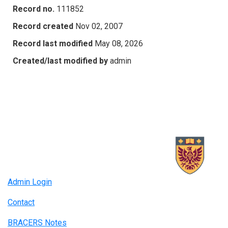
Record no.
111852
Record created
Nov 02, 2007
Record last modified
May 08, 2026
Created/last modified by
admin
Admin Login
Contact
BRACERS Notes