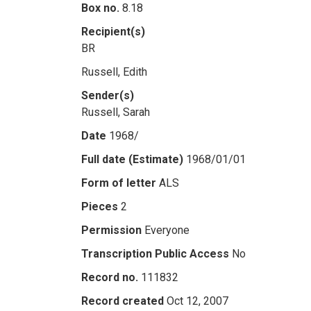
Box no.
8.18
Recipient(s)
BR
Russell, Edith
Sender(s)
Russell, Sarah
Date
1968/
Full date (Estimate)
1968/01/01
Form of letter
ALS
Pieces
2
Permission
Everyone
Transcription Public Access
No
Record no.
111832
Record created
Oct 12, 2007