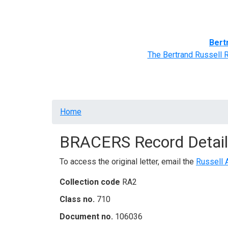
Home
BRACERS' Correspondents
Advance
Bert
The Bertrand Russell 
Breadcrumb
Home
BRACERS Record Detail
To access the original letter, email the
Russell 
Collection code
RA2
Class no.
710
Document no.
106036