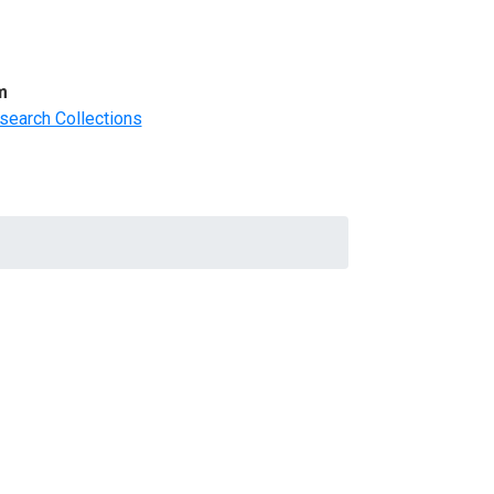
m
search Collections