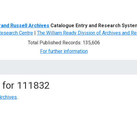
d Search
rand Russell Archives
Catalogue Entry and Research Syste
Research Centre
|
The William Ready Division of Archives and Re
Total Published Records: 135,606
For further information
 for
111832
Archives
.