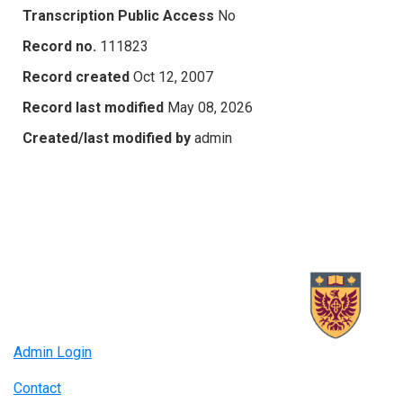
Transcription Public Access
No
Record no.
111823
Record created
Oct 12, 2007
Record last modified
May 08, 2026
Created/last modified by
admin
Admin Login
Contact