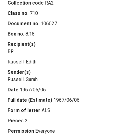
Collection code
RA2
Class no.
710
Document no.
106027
Box no.
8.18
Recipient(s)
BR
Russell, Edith
Sender(s)
Russell, Sarah
Date
1967/06/06
Full date (Estimate)
1967/06/06
Form of letter
ALS
Pieces
2
Permission
Everyone