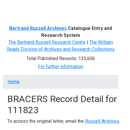
Menu
Bertrand Russell Archives
Catalogue Entry and
Research System
The Bertrand Russell Research Centre
|
The William
Ready Division of Archives and Research Collections
Total Published Records: 135,606
For further information
Breadcrumb
Home
BRACERS Record Detail for
111823
To access the original letter, email the
Russell Archives
.