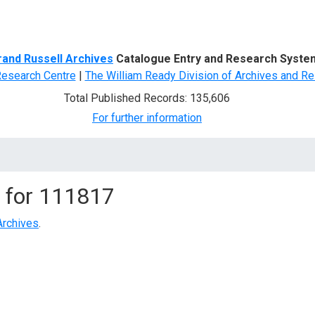
d Search
rand Russell Archives
Catalogue Entry and Research Syste
Research Centre
|
The William Ready Division of Archives and Re
Total Published Records: 135,606
For further information
 for
111817
Archives
.