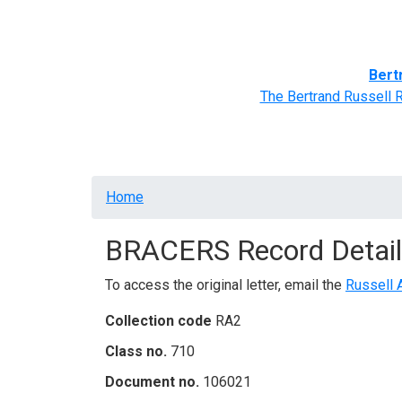
Home
BRACERS' Correspondents
Advance
Bert
The Bertrand Russell 
Breadcrumb
Home
BRACERS Record Detail
To access the original letter, email the
Russell 
Collection code
RA2
Class no.
710
Document no.
106021