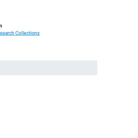
m
search Collections