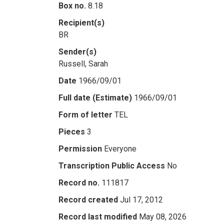
Box no.
8.18
Recipient(s)
BR
Sender(s)
Russell, Sarah
Date
1966/09/01
Full date (Estimate)
1966/09/01
Form of letter
TEL
Pieces
3
Permission
Everyone
Transcription Public Access
No
Record no.
111817
Record created
Jul 17, 2012
Record last modified
May 08, 2026