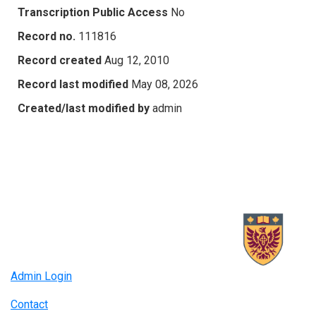
Transcription Public Access
No
Record no.
111816
Record created
Aug 12, 2010
Record last modified
May 08, 2026
Created/last modified by
admin
Admin Login
Contact