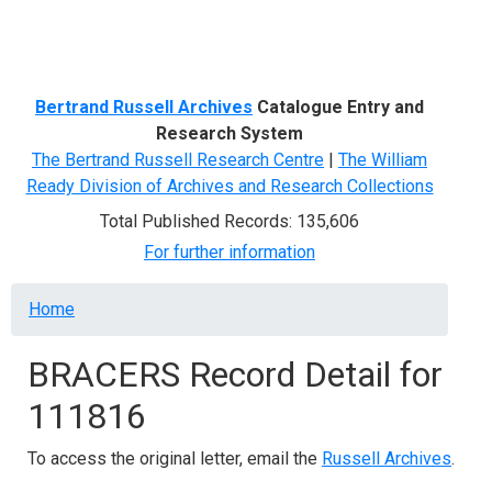
Menu
Bertrand Russell Archives
Catalogue Entry and
Research System
The Bertrand Russell Research Centre
|
The William
Ready Division of Archives and Research Collections
Total Published Records: 135,606
For further information
Breadcrumb
Home
BRACERS Record Detail for
111816
To access the original letter, email the
Russell Archives
.