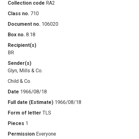
Collection code
RA2
Class no.
710
Document no.
106020
Box no.
8.18
Recipient(s)
BR
Sender(s)
Glyn, Mills & Co.
Child & Co.
Date
1966/08/18
Full date (Estimate)
1966/08/18
Form of letter
TLS
Pieces
1
Permission
Everyone