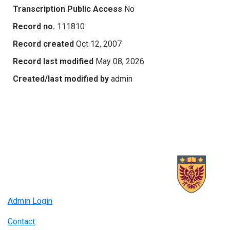
Transcription Public Access
No
Record no.
111810
Record created
Oct 12, 2007
Record last modified
May 08, 2026
Created/last modified by
admin
Admin Login
Contact