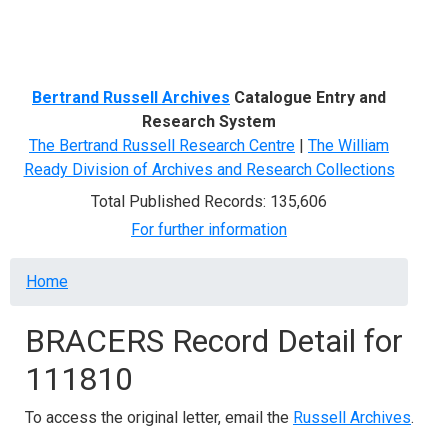
Menu
Bertrand Russell Archives
Catalogue Entry and
Research System
The Bertrand Russell Research Centre
|
The William
Ready Division of Archives and Research Collections
Total Published Records: 135,606
For further information
Breadcrumb
Home
BRACERS Record Detail for
111810
To access the original letter, email the
Russell Archives
.