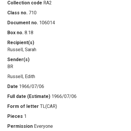
Collection code
RA2
Class no.
710
Document no.
106014
Box no.
8.18
Recipient(s)
Russell, Sarah
Sender(s)
BR
Russell, Edith
Date
1966/07/06
Full date (Estimate)
1966/07/06
Form of letter
TL(CAR)
Pieces
1
Permission
Everyone