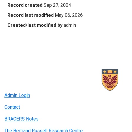
Record created
Sep 27, 2004
Record last modified
May 06, 2026
Created/last modified by
admin
Admin Login
Contact
BRACERS Notes
The Bertrand Russell Research Centre