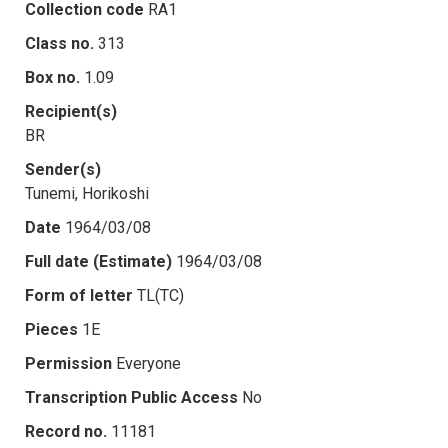
Collection code
RA1
Class no.
313
Box no.
1.09
Recipient(s)
BR
Sender(s)
Tunemi, Horikoshi
Date
1964/03/08
Full date (Estimate)
1964/03/08
Form of letter
TL(TC)
Pieces
1E
Permission
Everyone
Transcription Public Access
No
Record no.
11181