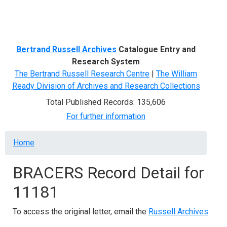
Menu
Bertrand Russell Archives
Catalogue Entry and
Research System
The Bertrand Russell Research Centre
|
The William
Ready Division of Archives and Research Collections
Total Published Records: 135,606
For further information
Breadcrumb
Home
BRACERS Record Detail for
11181
To access the original letter, email the
Russell Archives
.