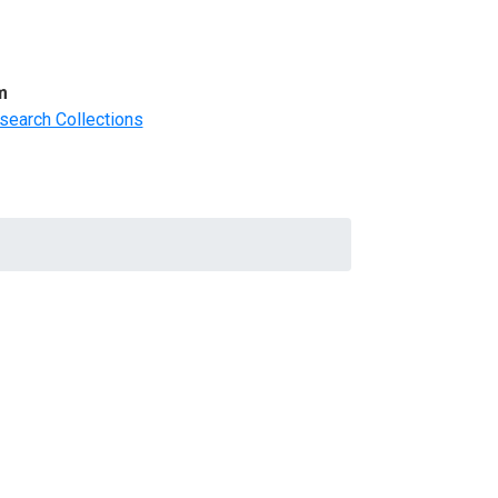
m
search Collections