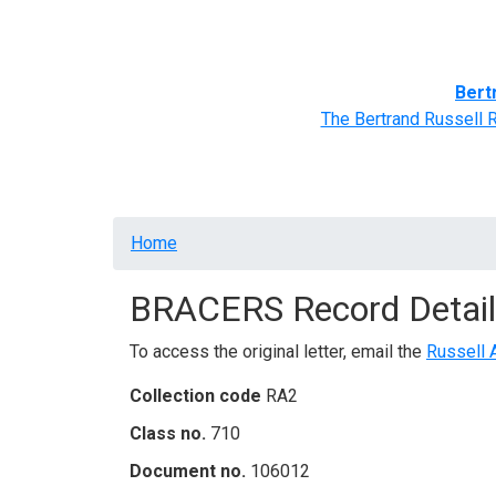
Home
BRACERS' Correspondents
Advance
Bert
The Bertrand Russell 
Breadcrumb
Home
BRACERS Record Detail
To access the original letter, email the
Russell 
Collection code
RA2
Class no.
710
Document no.
106012