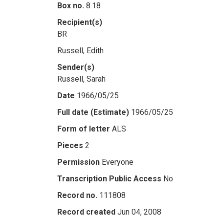
Box no.
8.18
Recipient(s)
BR
Russell, Edith
Sender(s)
Russell, Sarah
Date
1966/05/25
Full date (Estimate)
1966/05/25
Form of letter
ALS
Pieces
2
Permission
Everyone
Transcription Public Access
No
Record no.
111808
Record created
Jun 04, 2008