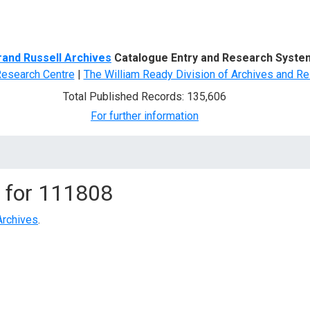
d Search
rand Russell Archives
Catalogue Entry and Research Syste
Research Centre
|
The William Ready Division of Archives and Re
Total Published Records: 135,606
For further information
 for
111808
Archives
.