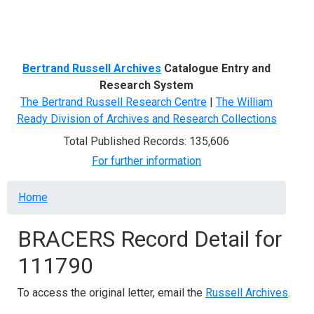
Menu
Bertrand Russell Archives
Catalogue Entry and
Research System
The Bertrand Russell Research Centre
|
The William
Ready Division of Archives and Research Collections
Total Published Records: 135,606
For further information
Breadcrumb
Home
BRACERS Record Detail for
111790
To access the original letter, email the
Russell Archives
.