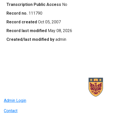
Transcription Public Access
No
Record no.
111790
Record created
Oct 05, 2007
Record last modified
May 08, 2026
Created/last modified by
admin
Admin Login
Contact