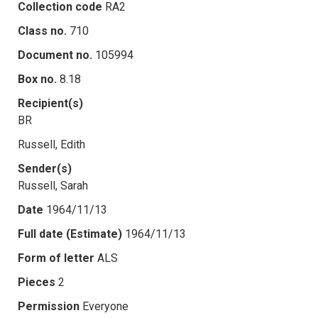
Collection code
RA2
Class no.
710
Document no.
105994
Box no.
8.18
Recipient(s)
BR
Russell, Edith
Sender(s)
Russell, Sarah
Date
1964/11/13
Full date (Estimate)
1964/11/13
Form of letter
ALS
Pieces
2
Permission
Everyone