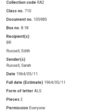
Collection code
RA2
Class no.
710
Document no.
105985
Box no.
8.18
Recipient(s)
BR
Russell, Edith
Sender(s)
Russell, Sarah
Date
1964/05/11
Full date (Estimate)
1964/05/11
Form of letter
ALS
Pieces
2
Permission
Everyone