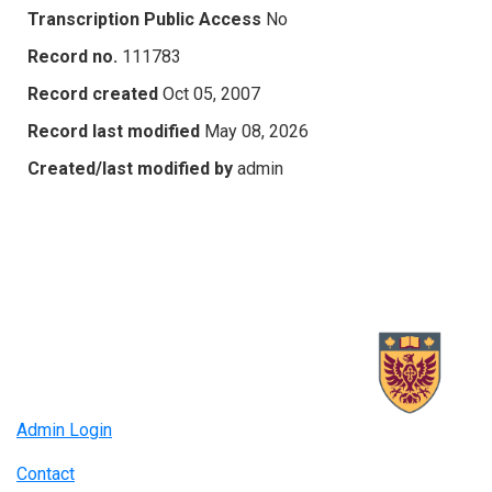
Transcription Public Access
No
Record no.
111783
Record created
Oct 05, 2007
Record last modified
May 08, 2026
Created/last modified by
admin
Admin Login
Contact