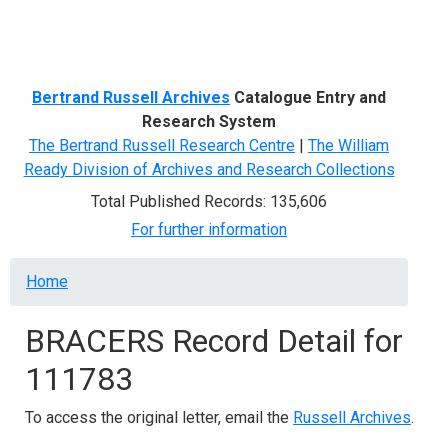
Menu
Bertrand Russell Archives
Catalogue Entry and
Research System
The Bertrand Russell Research Centre
|
The William
Ready Division of Archives and Research Collections
Total Published Records: 135,606
For further information
Breadcrumb
Home
BRACERS Record Detail for
111783
To access the original letter, email the
Russell Archives
.