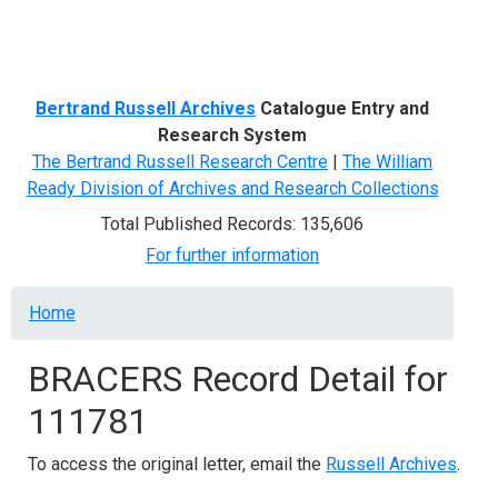
Menu
Bertrand Russell Archives
Catalogue Entry and
Research System
The Bertrand Russell Research Centre
|
The William
Ready Division of Archives and Research Collections
Total Published Records: 135,606
For further information
Breadcrumb
Home
BRACERS Record Detail for
111781
To access the original letter, email the
Russell Archives
.