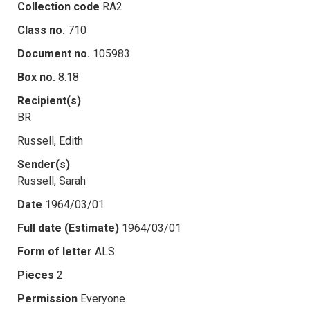
Collection code
RA2
Class no.
710
Document no.
105983
Box no.
8.18
Recipient(s)
BR
Russell, Edith
Sender(s)
Russell, Sarah
Date
1964/03/01
Full date (Estimate)
1964/03/01
Form of letter
ALS
Pieces
2
Permission
Everyone