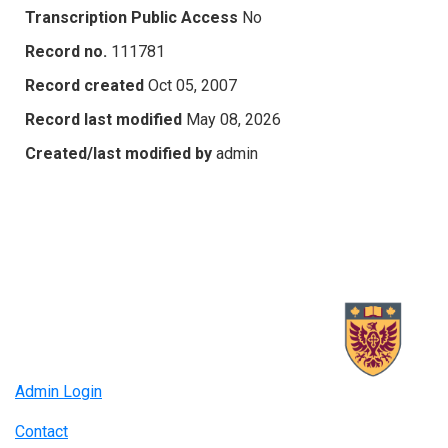
Transcription Public Access
No
Record no.
111781
Record created
Oct 05, 2007
Record last modified
May 08, 2026
Created/last modified by
admin
Admin Login
Contact