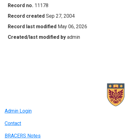
Record no.
11178
Record created
Sep 27, 2004
Record last modified
May 06, 2026
Created/last modified by
admin
Admin Login
Contact
BRACERS Notes