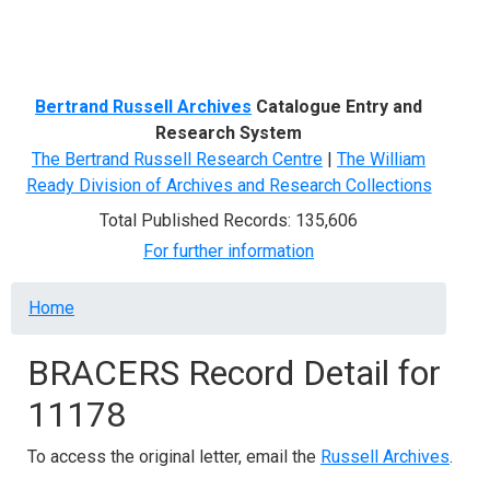
Menu
Bertrand Russell Archives
Catalogue Entry and
Research System
The Bertrand Russell Research Centre
|
The William
Ready Division of Archives and Research Collections
Total Published Records: 135,606
For further information
Breadcrumb
Home
BRACERS Record Detail for
11178
To access the original letter, email the
Russell Archives
.