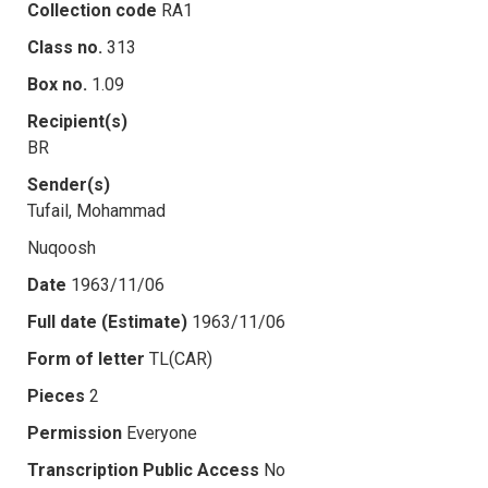
Collection code
RA1
Class no.
313
Box no.
1.09
Recipient(s)
BR
Sender(s)
Tufail, Mohammad
Nuqoosh
Date
1963/11/06
Full date (Estimate)
1963/11/06
Form of letter
TL(CAR)
Pieces
2
Permission
Everyone
Transcription Public Access
No