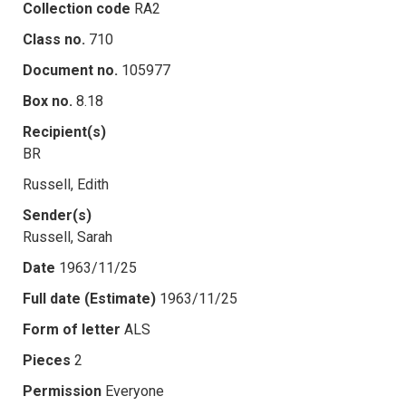
Collection code
RA2
Class no.
710
Document no.
105977
Box no.
8.18
Recipient(s)
BR
Russell, Edith
Sender(s)
Russell, Sarah
Date
1963/11/25
Full date (Estimate)
1963/11/25
Form of letter
ALS
Pieces
2
Permission
Everyone