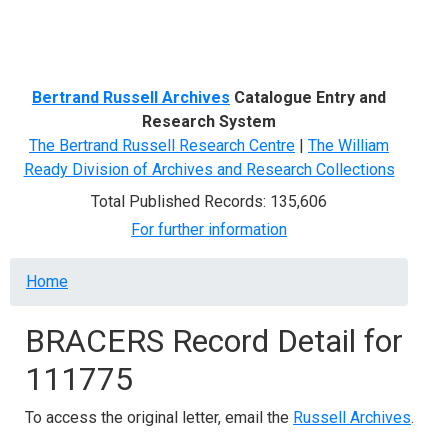
Menu
Bertrand Russell Archives
Catalogue Entry and
Research System
The Bertrand Russell Research Centre
|
The William
Ready Division of Archives and Research Collections
Total Published Records: 135,606
For further information
Breadcrumb
Home
BRACERS Record Detail for
111775
To access the original letter, email the
Russell Archives
.