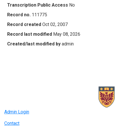
Transcription Public Access
No
Record no.
111775
Record created
Oct 02, 2007
Record last modified
May 08, 2026
Created/last modified by
admin
Admin Login
Contact