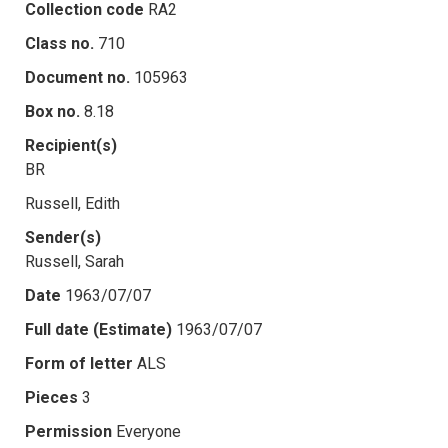
Collection code
RA2
Class no.
710
Document no.
105963
Box no.
8.18
Recipient(s)
BR
Russell, Edith
Sender(s)
Russell, Sarah
Date
1963/07/07
Full date (Estimate)
1963/07/07
Form of letter
ALS
Pieces
3
Permission
Everyone