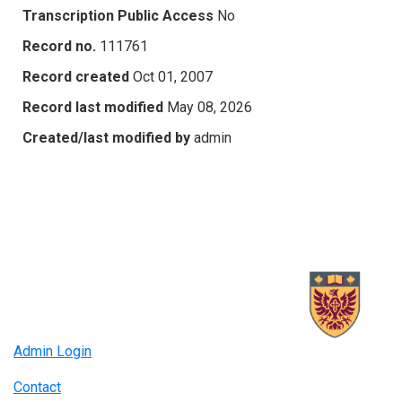
Transcription Public Access
No
Record no.
111761
Record created
Oct 01, 2007
Record last modified
May 08, 2026
Created/last modified by
admin
Admin Login
Contact