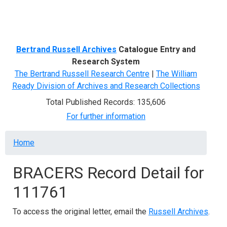
Menu
Bertrand Russell Archives
Catalogue Entry and
Research System
The Bertrand Russell Research Centre
|
The William
Ready Division of Archives and Research Collections
Total Published Records: 135,606
For further information
Breadcrumb
Home
BRACERS Record Detail for
111761
To access the original letter, email the
Russell Archives
.